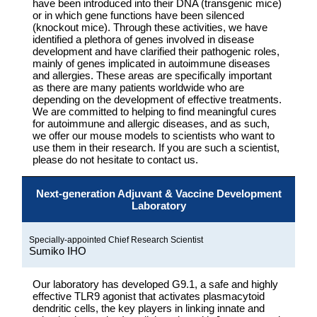
have been introduced into their DNA (transgenic mice)
or in which gene functions have been silenced
(knockout mice). Through these activities, we have
identified a plethora of genes involved in disease
development and have clarified their pathogenic roles,
mainly of genes implicated in autoimmune diseases
and allergies. These areas are specifically important
as there are many patients worldwide who are
depending on the development of effective treatments.
We are committed to helping to find meaningful cures
for autoimmune and allergic diseases, and as such,
we offer our mouse models to scientists who want to
use them in their research. If you are such a scientist,
please do not hesitate to contact us.
Next-generation Adjuvant & Vaccine Development
Laboratory
Specially-appointed Chief Research Scientist
Sumiko IHO
Our laboratory has developed G9.1, a safe and highly
effective TLR9 agonist that activates plasmacytoid
dendritic cells, the key players in linking innate and