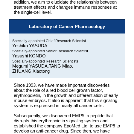
addition, we aim to elucidate the relationship between
treatment effects and changes immune responses at
the single-cell level.
Laboratory of Cancer Pharmacology
Specially-appointed Chief Research Scientist
Yoshiko YASUDA
Specially-appointed Senior Research Scientist
Yasushi KONDO
Specially-appointed Research Scientists
Megumi YASUDA,TANG Miao,
ZHUANG Xiaotong
Since 1993, we have made important discoveries
about the role of a red blood cell growth factor,
erythropoietin, in the growth and differentiation of early
mouse embryos. It also is apparent that this signaling
system is expressed in nearly all cancer cells.
Subsequently, we discovered EMP9, a peptide that
disrupts this erythropoietin signaling system and
established the company EpoMed Ltd. to use EMP9 to
develop an anti-cancer drug. Since then, we have