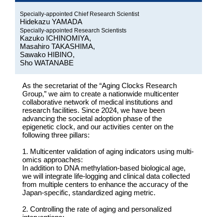
Specially-appointed Chief Research Scientist
Hidekazu YAMADA
Specially-appointed Research Scientists
Kazuko ICHINOMIYA,
Masahiro TAKASHIMA,
Sawako HIBINO,
Sho WATANABE
As the secretariat of the “Aging Clocks Research
Group,” we aim to create a nationwide multicenter
collaborative network of medical institutions and
research facilities. Since 2024, we have been
advancing the societal adoption phase of the
epigenetic clock, and our activities center on the
following three pillars:
1. Multicenter validation of aging indicators using multi-
omics approaches:
In addition to DNA methylation-based biological age,
we will integrate life-logging and clinical data collected
from multiple centers to enhance the accuracy of the
Japan-specific, standardized aging metric.
2. Controlling the rate of aging and personalized