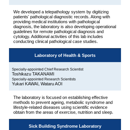
We developed a telepathology system by digitizing
patients' pathological diagnostic records. Along with
providing medical institutions with pathological
diagnosis, the laboratory is also developing operational
guidelines for remote pathological diagnosis and
cytology. Additional activities of this lab includes
conducting clinical pathological case studies.
Laboratory of Health & Sports
Specially-appointed Chief Research Scientist
Toshikazu TAKANAMI
Specially-appointed Research Scientists
Yukari KAWAI, Wataru AOI
The laboratory is focused on establishing effective
methods to prevent ageing, metabolic syndrome and
lifestyle-related diseases using scientific evidence
obtain from the areas of exercise, nutrition and sleep.
Sick Building Syndrome Laboratory