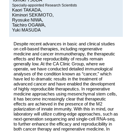
Specially-appointed Research Scientists
Kaori TAKADA,
Kiminori SEKIMOTO,
Ryosuke NIWA,
Taichiro OGAWA,
Yuki MASUDA
Despite recent advances in basic and clinical studies
on cell-based therapies, including regenerative
medicine and cancer immunotherapy, the therapeutic
effects and the reproducibility of results remain
generally low. At the CA Clinic Group, where we
operate, we have conducted detailed immunological
analyses of the condition known as “cancer,” which
have led to dramatic results in the treatment of
advanced cancer and have enabled the development
of highly reproducible therapeutics. In regenerative
medicine approaches using mesenchymal stem cells,
it has become increasingly clear that therapeutic
effects are achieved in the presence of the M2
polarization of innate immunity. With this in mind, our
laboratory will utilize cutting-edge approaches, such as
next-generation sequencing and single-cell RNA-seq.
to further enhance the efficacy and reproducibility in
both cancer therapy and regenerative medicine. In