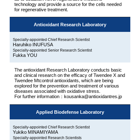
technology and provide a source for the cells needed
for regenerative treatment.
Antioxidant Research Laboratory
Specially-appointed Chief Research Scientist
Haruhiko INUFUSA
Specially-appointed Senior Research Scientist
Fukka YOU
The antioxidant Research Laboratory conducts basic
and clinical research on the efficacy of Twendee X and
Twendee Mtcontrol antioxidants, which are being
explored for the prevention and treatment of various
diseases associated with oxidative stress.
For further information：kousanka@antioxidantres.jp
Applied Biodefense Laboratory
Specially-appointed Chief Research Scientist
Yukiko MINAMIYAMA
Specially-appointed Research Scientists