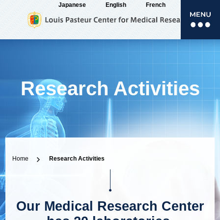
Japanese
English
French
Research Activities
Home
Research Activities
Our Medical Research Center