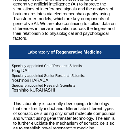
generative artificial intelligence (AI) to improve the
simulations of interference signals and the analysis of
brain microstates via electroencephalography using
Transformer models, which are key components of
generative AI. We are also continuing to collect data on
differences in nerve innervation across the fingers and
their relationship to physiological and psychological
factors.
Laboratory of Regenerative Medicine
Specially-appointed Chief Research Scientist
Ping DAI
Specially-appointed Senior Research Scientist
Yoshinori HARADA
Specially-appointed Research Scientists
Toshihiro KURAHASHI
This laboratory is currently developing a technology
that can directly induct and differentiate different types
of somatic cells using only small molecule compounds
and without using gene transfer technology. The aim is
to further elucidate the mechanism of somatic cells so
as to establish novel regenerative medicine