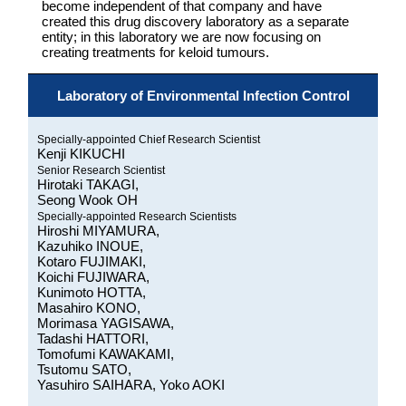
become independent of that company and have
created this drug discovery laboratory as a separate
entity; in this laboratory we are now focusing on
creating treatments for keloid tumours.
Laboratory of Environmental Infection Control
Specially-appointed Chief Research Scientist
Kenji KIKUCHI
Senior Research Scientist
Hirotaki TAKAGI,
Seong Wook OH
Specially-appointed Research Scientists
Hiroshi MIYAMURA,
Kazuhiko INOUE,
Kotaro FUJIMAKI,
Koichi FUJIWARA,
Kunimoto HOTTA,
Masahiro KONO,
Morimasa YAGISAWA,
Tadashi HATTORI,
Tomofumi KAWAKAMI,
Tsutomu SATO,
Yasuhiro SAIHARA, Yoko AOKI