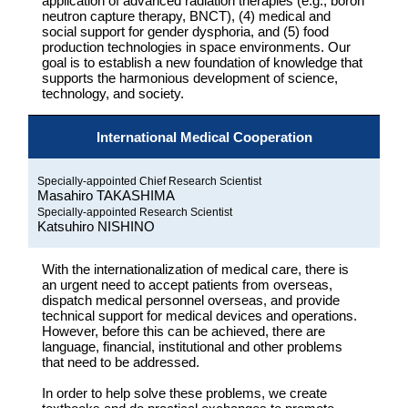
application of advanced radiation therapies (e.g., boron
neutron capture therapy, BNCT), (4) medical and
social support for gender dysphoria, and (5) food
production technologies in space environments. Our
goal is to establish a new foundation of knowledge that
supports the harmonious development of science,
technology, and society.
International Medical Cooperation
Specially-appointed Chief Research Scientist
Masahiro TAKASHIMA
Specially-appointed Research Scientist
Katsuhiro NISHINO
With the internationalization of medical care, there is
an urgent need to accept patients from overseas,
dispatch medical personnel overseas, and provide
technical support for medical devices and operations.
However, before this can be achieved, there are
language, financial, institutional and other problems
that need to be addressed.
In order to help solve these problems, we create