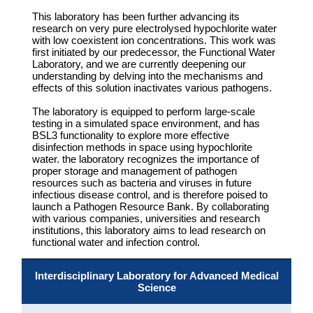
This laboratory has been further advancing its
research on very pure electrolysed hypochlorite water
with low coexistent ion concentrations. This work was
first initiated by our predecessor, the Functional Water
Laboratory, and we are currently deepening our
understanding by delving into the mechanisms and
effects of this solution inactivates various pathogens.
The laboratory is equipped to perform large-scale
testing in a simulated space environment, and has
BSL3 functionality to explore more effective
disinfection methods in space using hypochlorite
water. the laboratory recognizes the importance of
proper storage and management of pathogen
resources such as bacteria and viruses in future
infectious disease control, and is therefore poised to
launch a Pathogen Resource Bank. By collaborating
with various companies, universities and research
institutions, this laboratory aims to lead research on
functional water and infection control.
Interdisciplinary Laboratory for Advanced Medical
Science