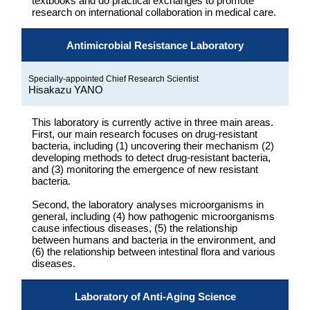
textbooks and do practical exchanges to promote
research on international collaboration in medical care.
Antimicrobial Resistance Laboratory
Specially-appointed Chief Research Scientist
Hisakazu YANO
This laboratory is currently active in three main areas.
First, our main research focuses on drug-resistant
bacteria, including (1) uncovering their mechanism (2)
developing methods to detect drug-resistant bacteria,
and (3) monitoring the emergence of new resistant
bacteria.
Second, the laboratory analyses microorganisms in
general, including (4) how pathogenic microorganisms
cause infectious diseases, (5) the relationship
between humans and bacteria in the environment, and
(6) the relationship between intestinal flora and various
diseases.
Laboratory of Anti-Aging Science