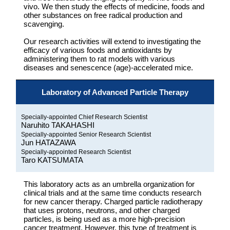
vivo. We then study the effects of medicine, foods and
other substances on free radical production and
scavenging.
Our research activities will extend to investigating the
efficacy of various foods and antioxidants by
administering them to rat models with various
diseases and senescence (age)-accelerated mice.
Laboratory of Advanced Particle Therapy
Specially-appointed Chief Research Scientist
Naruhito TAKAHASHI
Specially-appointed Senior Research Scientist
Jun HATAZAWA
Specially-appointed Research Scientist
Taro KATSUMATA
This laboratory acts as an umbrella organization for
clinical trials and at the same time conducts research
for new cancer therapy. Charged particle radiotherapy
that uses protons, neutrons, and other charged
particles, is being used as a more high-precision
cancer treatment. However, this type of treatment is