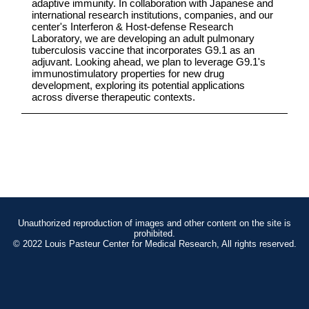
adaptive immunity. In collaboration with Japanese and
international research institutions, companies, and our
center's Interferon & Host-defense Research
Laboratory, we are developing an adult pulmonary
tuberculosis vaccine that incorporates G9.1 as an
adjuvant. Looking ahead, we plan to leverage G9.1's
immunostimulatory properties for new drug
development, exploring its potential applications
across diverse therapeutic contexts.
Unauthorized reproduction of images and other content on the site is
prohibited.
© 2022 Louis Pasteur Center for Medical Research, All rights reserved.