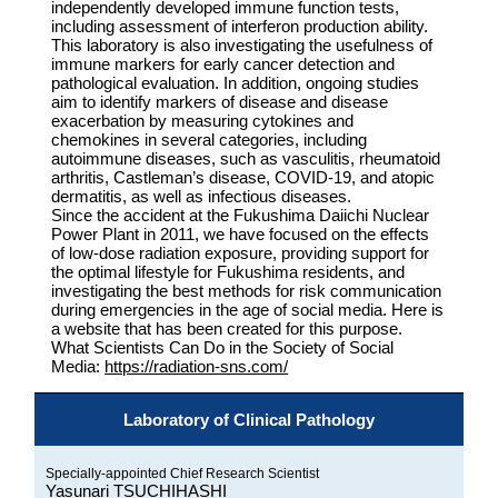
independently developed immune function tests,
including assessment of interferon production ability.
This laboratory is also investigating the usefulness of
immune markers for early cancer detection and
pathological evaluation. In addition, ongoing studies
aim to identify markers of disease and disease
exacerbation by measuring cytokines and
chemokines in several categories, including
autoimmune diseases, such as vasculitis, rheumatoid
arthritis, Castleman’s disease, COVID-19, and atopic
dermatitis, as well as infectious diseases.
Since the accident at the Fukushima Daiichi Nuclear
Power Plant in 2011, we have focused on the effects
of low-dose radiation exposure, providing support for
the optimal lifestyle for Fukushima residents, and
investigating the best methods for risk communication
during emergencies in the age of social media. Here is
a website that has been created for this purpose.
What Scientists Can Do in the Society of Social
Media:
https://radiation-sns.com/
Laboratory of Clinical Pathology
Specially-appointed Chief Research Scientist
Yasunari TSUCHIHASHI