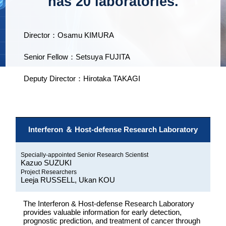
has 20 laboratories.
Director：Osamu KIMURA
Senior Fellow：Setsuya FUJITA
Deputy Director：Hirotaka TAKAGI
Interferon ＆ Host-defense Research Laboratory
Specially-appointed Senior Research Scientist
Kazuo SUZUKI
Project Researchers
Leeja RUSSELL, Ukan KOU
The Interferon & Host-defense Research Laboratory
provides valuable information for early detection,
prognostic prediction, and treatment of cancer through