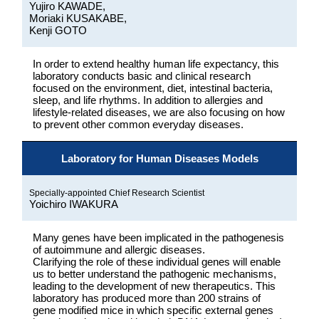
Yujiro KAWADE,
Moriaki KUSAKABE,
Kenji GOTO
In order to extend healthy human life expectancy, this
laboratory conducts basic and clinical research
focused on the environment, diet, intestinal bacteria,
sleep, and life rhythms. In addition to allergies and
lifestyle-related diseases, we are also focusing on how
to prevent other common everyday diseases.
Laboratory for Human Diseases Models
Specially-appointed Chief Research Scientist
Yoichiro IWAKURA
Many genes have been implicated in the pathogenesis
of autoimmune and allergic diseases.
Clarifying the role of these individual genes will enable
us to better understand the pathogenic mechanisms,
leading to the development of new therapeutics. This
laboratory has produced more than 200 strains of
gene modified mice in which specific external genes