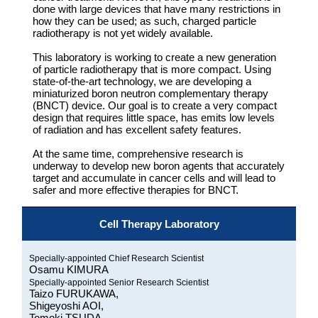
done with large devices that have many restrictions in
how they can be used; as such, charged particle
radiotherapy is not yet widely available.
This laboratory is working to create a new generation
of particle radiotherapy that is more compact. Using
state-of-the-art technology, we are developing a
miniaturized boron neutron complementary therapy
(BNCT) device. Our goal is to create a very compact
design that requires little space, has emits low levels
of radiation and has excellent safety features.
At the same time, comprehensive research is
underway to develop new boron agents that accurately
target and accumulate in cancer cells and will lead to
safer and more effective therapies for BNCT.
Cell Therapy Laboratory
Specially-appointed Chief Research Scientist
Osamu KIMURA
Specially-appointed Senior Research Scientist
Taizo FURUKAWA,
Shigeyoshi AOI,
Tomoki TSUDA