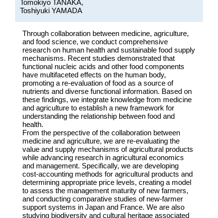
Tomokiyo TANAKA,
Toshiyuki YAMADA
Through collaboration between medicine, agriculture,
and food science, we conduct comprehensive
research on human health and sustainable food supply
mechanisms. Recent studies demonstrated that
functional nucleic acids and other food components
have multifaceted effects on the human body,
promoting a re-evaluation of food as a source of
nutrients and diverse functional information. Based on
these findings, we integrate knowledge from medicine
and agriculture to establish a new framework for
understanding the relationship between food and
health.
From the perspective of the collaboration between
medicine and agriculture, we are re-evaluating the
value and supply mechanisms of agricultural products
while advancing research in agricultural economics
and management. Specifically, we are developing
cost-accounting methods for agricultural products and
determining appropriate price levels, creating a model
to assess the management maturity of new farmers,
and conducting comparative studies of new-farmer
support systems in Japan and France. We are also
studying biodiversity and cultural heritage associated