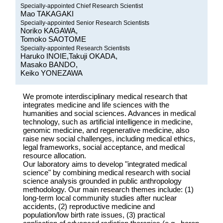
Specially-appointed Chief Research Scientist
Mao TAKAGAKI
Specially-appointed Senior Research Scientists
Noriko KAGAWA,
Tomoko SAOTOME
Specially-appointed Research Scientists
Haruko INOIE,Takuji OKADA,
Masako BANDO,
Keiko YONEZAWA
We promote interdisciplinary medical research that
integrates medicine and life sciences with the
humanities and social sciences. Advances in medical
technology, such as artificial intelligence in medicine,
genomic medicine, and regenerative medicine, also
raise new social challenges, including medical ethics,
legal frameworks, social acceptance, and medical
resource allocation.
Our laboratory aims to develop "integrated medical
science" by combining medical research with social
science analysis grounded in public anthropology
methodology. Our main research themes include: (1)
long-term local community studies after nuclear
accidents, (2) reproductive medicine and
population/low birth rate issues, (3) practical