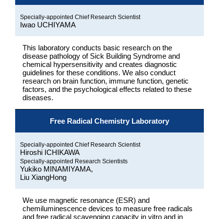
Specially-appointed Chief Research Scientist
Iwao UCHIYAMA
This laboratory conducts basic research on the
disease pathology of Sick Building Syndrome and
chemical hypersensitivity and creates diagnostic
guidelines for these conditions. We also conduct
research on brain function, immune function, genetic
factors, and the psychological effects related to these
diseases.
Free Radical Chemistry Laboratory
Specially-appointed Chief Research Scientist
Hiroshi ICHIKAWA
Specially-appointed Research Scientists
Yukiko MINAMIYAMA,
Liu XiangHong
We use magnetic resonance (ESR) and
chemiluminescence devices to measure free radicals
and free radical scavenging capacity in vitro and in