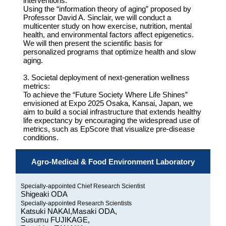
interventions:
Using the “information theory of aging” proposed by
Professor David A. Sinclair, we will conduct a
multicenter study on how exercise, nutrition, mental
health, and environmental factors affect epigenetics.
We will then present the scientific basis for
personalized programs that optimize health and slow
aging.
3. Societal deployment of next-generation wellness
metrics:
To achieve the “Future Society Where Life Shines”
envisioned at Expo 2025 Osaka, Kansai, Japan, we
aim to build a social infrastructure that extends healthy
life expectancy by encouraging the widespread use of
metrics, such as EpScore that visualize pre-disease
conditions.
Agro-Medical & Food Environment Laboratory
Specially-appointed Chief Research Scientist
Shigeaki ODA
Specially-appointed Research Scientists
Katsuki NAKAI,Masaki ODA,
Susumu FUJIKAGE,