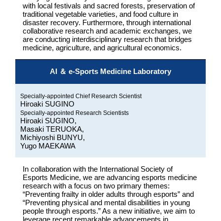
with local festivals and sacred forests, preservation of
traditional vegetable varieties, and food culture in
disaster recovery. Furthermore, through international
collaborative research and academic exchanges, we
are conducting interdisciplinary research that bridges
medicine, agriculture, and agricultural economics.
AI ＆ e-Sports Medicine Laboratory
Specially-appointed Chief Research Scientist
Hiroaki SUGINO
Specially-appointed Research Scientists
Hiroaki SUGINO,
Masaki TERUOKA,
Michiyoshi BUNYU,
Yugo MAEKAWA
In collaboration with the International Society of
Esports Medicine, we are advancing esports medicine
research with a focus on two primary themes:
“Preventing frailty in older adults through esports” and
“Preventing physical and mental disabilities in young
people through esports.” As a new initiative, we aim to
leverage recent remarkable advancements in