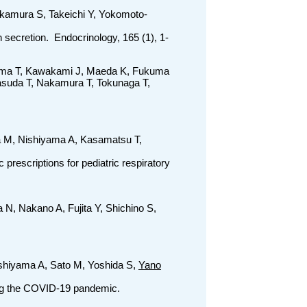
akamura S, Takeichi Y, Yokomoto-
secretion. Endocrinology, 165 (1), 1-
rima T, Kawakami J, Maeda K, Fukuma
asuda T, Nakamura T, Tokunaga T,
a M, Nishiyama A, Kasamatsu T,
prescriptions for pediatric respiratory
N, Nakano A, Fujita Y, Shichino S,
ishiyama A, Sato M, Yoshida S,
Yano
ring the COVID-19 pandemic.