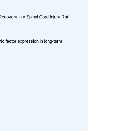
covery in a Spinal Cord Injury Rat
ic factor expression in long-term