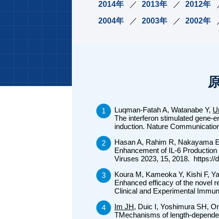
2014年
2013年
2012年
2004年
2003年
2002年
Luqman-Fatah A, Watanabe Y,
U
The interferon stimulated gene-
induction. Nature Communicatio
Hasan A, Rahim R, Nakayama 
Enhancement of IL-6 Production
Viruses 2023, 15, 2018. https:/
Koura M, Kameoka Y, Kishi F, Y
Enhanced efficacy of the novel r
Clinical and Experimental Immu
Im JH
, Duic I, Yoshimura SH, O
TMechanisms of length-dependent