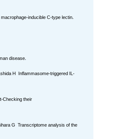
y macrophage-inducible C-type lectin.
leman disease.
 Ashida H Inflammasome-triggered IL-
ct-Checking their
chihara G Transcriptome analysis of the