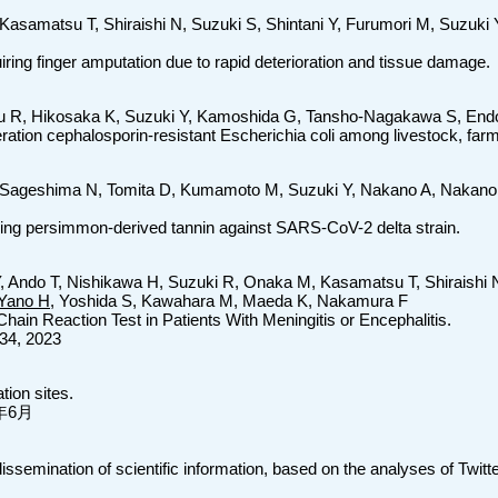
 Kasamatsu T, Shiraishi N, Suzuki S, Shintani Y, Furumori M, Suzuk
uiring finger amputation due to rapid deterioration and tissue damage.
u R, Hikosaka K, Suzuki Y, Kamoshida G, Tansho-Nagakawa S, End
ration cephalosporin-resistant Escherichia coli among livestock, farm
i-Sageshima N, Tomita D, Kumamoto M, Suzuki Y, Nakano A, Nakano
aining persimmon-derived tannin against SARS-CoV-2 delta strain.
Y, Ando T, Nishikawa H, Suzuki R, Onaka M, Kasamatsu T, Shiraishi 
Yano H
, Yoshida S, Kawahara M, Maeda K, Nakamura F
hain Reaction Test in Patients With Meningitis or Encephalitis.
34, 2023
tion sites.
23年6月
semination of scientific information, based on the analyses of Twitter