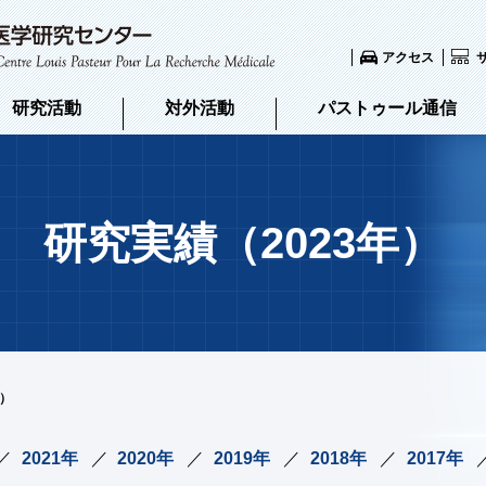
アクセス
研究活動
対外活動
パストゥール通信
研究実績（2023年）
年）
2021年
2020年
2019年
2018年
2017年