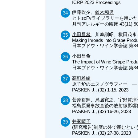
ICRP 2023 Proceedings
伊藤吹夕、
鈴木和男
ヒトscFvライブラリーを用いた
月刊アレルギーの臨床 43(11) 50-
小田昌希
、川﨑訓昭、横田茂永
Making Inroads into Grape Produ
日本ブドウ・ワイン学会誌 第34巻（2
小田昌希
The Impact of Wine Grape Prod
日本ブドウ・ワイン学会誌 第34巻（2
高垣雅緒
原子炉のエスノグラフィー ― 
PASKEN J., (32) 1-15, 2023
菅原裕輝、鳥居寛之、
宇野賀津
福島原発事故直後の放射線影響
PASKEN J., (32) 16-26, 2023
井家晴子
(研究報告)制度の外で産むと
PASKEN J., (32) 27-38, 2023