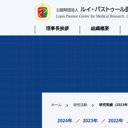
理事長挨拶
組織概要
ホーム
研究活動
研究実績（2023
2024年
2023年
2022年