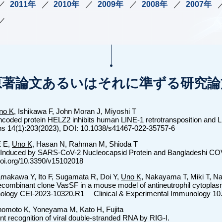
2011年
2010年
2009年
2008年
2007年
原著論文あるいはそれに準ずる研究論
no K
, Ishikawa F, John Moran J, Miyoshi T
encoded protein HELZ2 inhibits human LINE-1 retrotransposition and 
ns 14(1):203(2023), DOI: 10.1038/s41467-022-35757-6
E E,
Uno K
, Hasan N, Rahman M, Shioda T
 Induced by SARS-CoV-2 Nucleocapsid Protein and Bangladeshi COV
/doi.org/10.3390/v15102018
amakawa Y, Ito F, Sugamata R, Doi Y,
Uno K
, Nakayama T, Miki T, N
ecombinant clone VasSF in a mouse model of antineutrophil cytoplasm
nology CEI-2023-10320.R1 Clinical & Experimental Immunology 10
nomoto K, Yoneyama M, Kato H, Fujita
 recognition of viral double-stranded RNA by RIG-I.