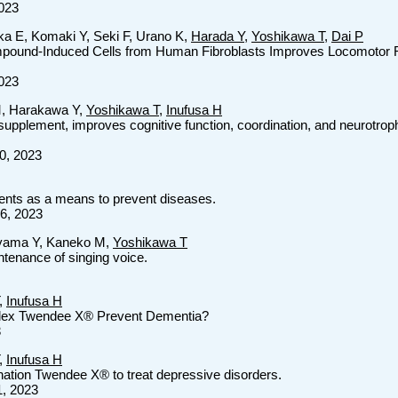
2023
ka E, Komaki Y, Seki F, Urano K,
Harada Y
,
Yoshikawa T
,
Dai P
mpound-Induced Cells from Human Fibroblasts Improves Locomotor Re
2023
M, Harakawa Y,
Yoshikawa T
,
Inufusa H
upplement, improves cognitive function, coordination, and neurotroph
00, 2023
ents as a means to prevent diseases.
16, 2023
iyama Y, Kaneko M,
Yoshikawa T
ntenance of singing voice.
,
Inufusa H
lex Twendee X® Prevent Dementia?
3
,
Inufusa H
ination Twendee X® to treat depressive disorders.
1, 2023