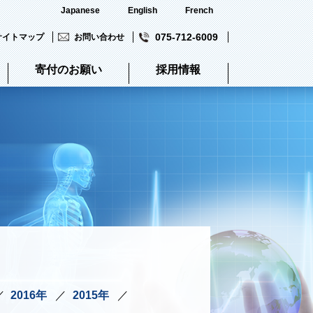
Japanese
English
French
075-712-6009
サイトマップ
お問い合わせ
寄付のお願い
採用情報
2016年
2015年