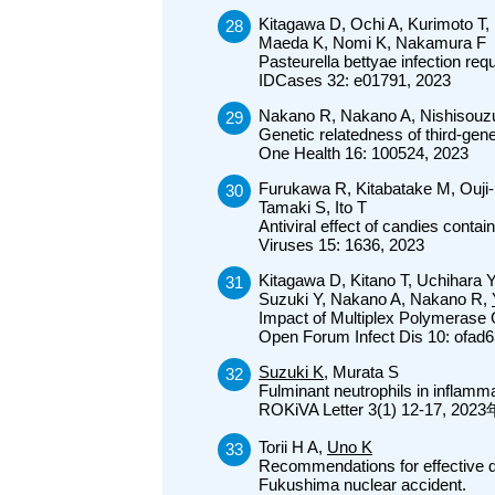
Kitagawa D, Ochi A, Kurimoto T,
Maeda K, Nomi K, Nakamura F
Pasteurella bettyae infection req
IDCases 32: e01791, 2023
Nakano R, Nakano A, Nishisouz
Genetic relatedness of third-gene
One Health 16: 100524, 2023
Furukawa R, Kitabatake M, Ouj
Tamaki S, Ito T
Antiviral effect of candies cont
Viruses 15: 1636, 2023
Kitagawa D, Kitano T, Uchihara 
Suzuki Y, Nakano A, Nakano R,
Impact of Multiplex Polymerase C
Open Forum Infect Dis 10: ofad6
Suzuki K,
Murata S
Fulminant neutrophils in inflamma
ROKiVA Letter 3(1) 12-17, 20
Torii H A,
Uno K
Recommendations for effective dis
Fukushima nuclear accident.