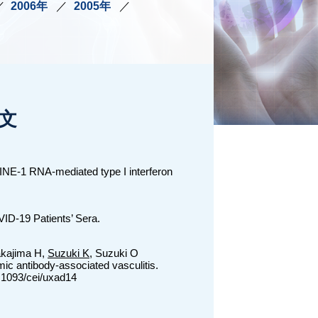
2006年
2005年
文
LINE-1 RNA-mediated type I interferon
ID-19 Patients’ Sera.
akajima H,
Suzuki K
, Suzuki O
ic antibody-associated vasculitis.
.1093/cei/uxad14