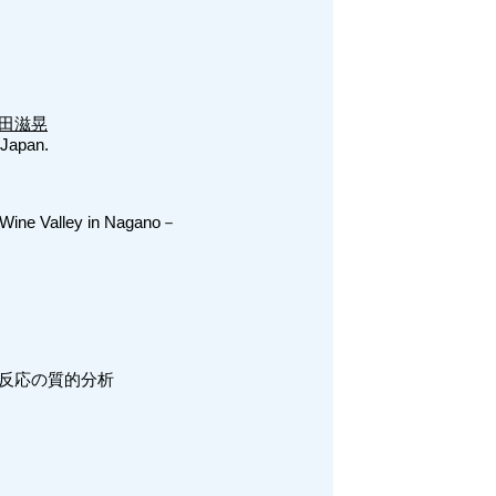
田滋晃
 Japan.
Wine Valley in Nagano－
反応の質的分析