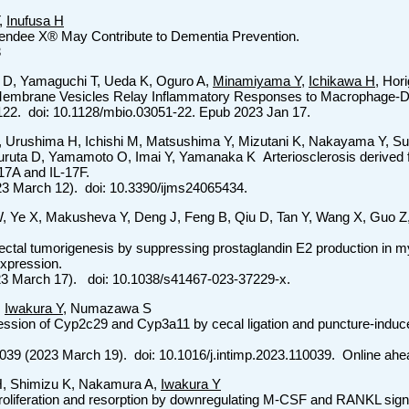
,
Inufusa H
wendee X® May Contribute to Dementia Prevention.
3
 D, Yamaguchi T, Ueda K, Oguro A,
Minamiyama Y
,
Ichikawa H
, Hor
r Membrane Vesicles Relay Inflammatory Responses to Macrophage-
122. doi: 10.1128/mbio.03051-22. Epub 2023 Jan 17.
J, Urushima H, Ichishi M, Matsushima Y, Mizutani K, Nakayama Y, S
uruta D, Yamamoto O, Imai Y, Yamanaka K Arteriosclerosis derived 
-17A and IL-17F.
(2023 March 12). doi: 10.3390/ijms24065434.
, Ye X, Makusheva Y, Deng J, Feng B, Qiu D, Tan Y, Wang X, Guo Z
ectal tumorigenesis by suppressing prostaglandin E2 production in m
expression.
23 March 17). doi: 10.1038/s41467-023-37229-x.
,
Iwakura Y
, Numazawa S
ession of Cyp2c29 and Cyp3a11 by cecal ligation and puncture-induce
039 (2023 March 19). doi: 10.1016/j.intimp.2023.110039. Online ahea
-H, Shimizu K, Nakamura A,
Iwakura Y
oliferation and resorption by downregulating M-CSF and RANKL signa