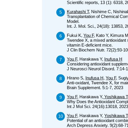
Scientific reports, 13 (1): 6318, 
Kurahashi T
, Nishime C, Nishina
Transplantation of Chemical Co
Model.
Int. J. Mol. Sci., 24(18): 13853, 
Fukui K,
You F
, Kato Y, Kimura 
Twendee X, a mixed antioxidant s
vitamin E-deficient mice.
J Clin Biochem Nutr. 72(2):93-1
You F
, Harakawa Y,
Inufusa H
Considering antioxidant supplem
J Neurosci Neurol Disord. 7:14-
Hirano S,
Inufusa H
,
You F
, Sug
Anti-oxidant, Twendee X, for mai
Brain Supplement. 5:1-7, 2023
You F
, Harakawa Y,
Yoshikawa T
Why Does the Antioxidant Comp
Int J Mol Sci. 24(16):13018, 202
You F
, Harakawa Y,
Yoshikawa T
Potential of an antioxidant comb
Arch Depress Anxiety. 9(2):68-7