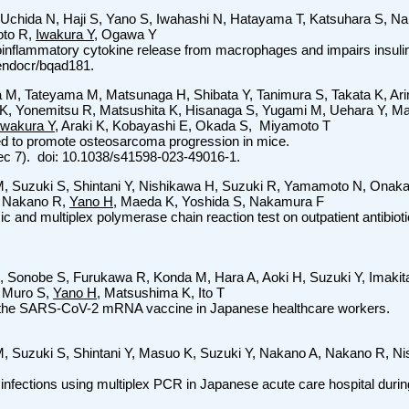
 Uchida N, Haji S, Yano S, Iwahashi N, Hatayama T, Katsuhara S, N
oto R,
Iwakura Y
, Ogawa Y
inflammatory cytokine release from macrophages and impairs insulin 
/endocr/bqad181.
 M, Tateyama M, Matsunaga H, Shibata Y, Tanimura S, Takata K, A
 K, Yonemitsu R, Matsushita K, Hisanaga S, Yugami M, Uehara Y, M
Iwakura Y
, Araki K, Kobayashi E, Okada S, Miyamoto T
red to promote osteosarcoma progression in mice.
Dec 7). doi: 10.1038/s41598-023-49016-1.
 M, Suzuki S, Shintani Y, Nishikawa H, Suzuki R, Yamamoto N, Onak
A, Nakano R,
Yano H
, Maeda K, Yoshida S, Nakamura F
nd multiplex polymerase chain reaction test on outpatient antibiotic 
 Sonobe S, Furukawa R, Konda M, Hara A, Aoki H, Suzuki Y, Imakita 
 Muro S,
Yano H
, Matsushima K, Ito T
fter the SARS-CoV-2 mRNA vaccine in Japanese healthcare workers.
M, Suzuki S, Shintani Y, Masuo K, Suzuki Y, Nakano A, Nakano R, N
t infections using multiplex PCR in Japanese acute care hospital du