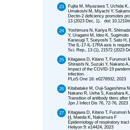
Fujita M, Miyazawa T, Uchida K,
Umakoshi M, Miyachi Y, Sakam
Dectin-2 deficiency promotes pro
13 (2023 Dec. 1). doi: 10.1210
Yoshimura N, Kariya R, Shimada
Y, Uragami M, Ideo K, Sugimoto
Karasugi T, Sueyoshi T, Sato H,
The IL-17-IL-17RA axis is requi
Sci. Rep., 13 (1), 21572 (2023 
Kitagawa D, Kitano T, Furumori
Shiraishi N, Suzuki Y, Nakano 
Impact of the COVID-19 pandemic a
infection.
PLoS One 18: e0278932, 2023
Kitabatake M, Ouji-Sageshima N,
Nakano R, Ueha S, Kasahara K,
Transition of antibody titers a
Jpn J Infect Dis 76, 72-76, 2023
Kitagawa D, Kitano T, Furumori 
H
, Maeda K, Nakamura F
Epidemiology of respiratory trac
Heliyon 9: e14424, 2023