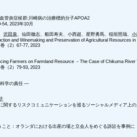
血管炎症候群:川崎病の治療標的分子APOA2
54, 2023年10月
、
沢田泉
、仙田徹志、船田寿夫、小西超、星野勇馬、稲垣照哉、
小
ction and Winemaking and Preservation of Agricultural Resources in
）67-77, 2023
ucing Farmers on Farmland Resource －The Case of Chikuma River 
）79-93, 2023
科学の責任 ―
子
に関するリスクコミュニケーションを巡るソーシャルメディア上の
いうこと：オランダにおける出産の場と立会人をめぐる訴訟を事例に