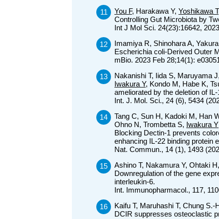
You F
, Harakawa Y,
Yoshikawa T
Controlling Gut Microbiota by T
Int J Mol Sci. 24(23):16642, 202
Imamiya R, Shinohara A, Yakura
Escherichia coli-Derived Oute
mBio. 2023 Feb 28;14(1): e0305
Nakanishi T, Iida S, Maruyama 
Iwakura Y
, Kondo M, Habe K, Ts
ameliorated by the deletion of IL
Int. J. Mol. Sci., 24 (6), 5434 
Tang C, Sun H, Kadoki M, Han W
Ohno N, Trombetta S,
Iwakura Y
Blocking Dectin-1 prevents color
enhancing IL-22 binding protein 
Nat. Commun., 14 (1), 1493 (20
Ashino T, Nakamura Y, Ohtaki H
Downregulation of the gene expr
interleukin-6.
Int. Immunopharmacol., 117, 110
Kaifu T, Maruhashi T, Chung S.
DCIR suppresses osteoclastic pr