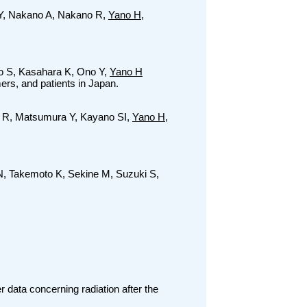
i Y, Nakano A, Nakano R,
Yano H
,
o S, Kasahara K, Ono Y,
Yano H
ers, and patients in Japan.
 R, Matsumura Y, Kayano SI,
Yano H
,
N, Takemoto K, Sekine M, Suzuki S,
 data concerning radiation after the