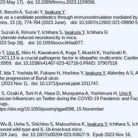
023 May 17). doi: 10.3389/fimmu.2023.1159058.
R, Besshi A, Suzuki Y,
Iwakura Y
evis as a candidate postbiotics through immunostimulation mediated b
teins, 15 (3), 774-784 (2023 June). doi: 10.1007/s12602-021-09890-5
 Suzuki A, Kimura Y, Ichihara S,
Iwakura Y
, Ichihara G
rylamide-induced neurotoxicity in mice.
(2023 Sep 28). doi: 10.1093/toxsci/kfad077.
o T,
Uno K
, Niiro H, Kawakami A, Koga T, Akashi K, Yoshizaki K.
CXCL13 is a crucial pathogenic factor in idiopathic multicentric Cast
:6959. doi: 10.1038/s41467-023-42718-0.PMID: 37907518
, Iida T, Yoshida M, Fukano H, Hoshino Y,
Iwakura Y
, Ablordey A S,
the progression of Buruli ulcer.
 (2023 Nov 1). doi: 10.1371/journal.ppat.1011747.
 S, Ozaki A, Torii H A, Hase D, Murayama A, Yoshimura H,
Uno K
sician Influencers on Twitter during the COVID-19 Pandemic and Fa
ugs.
ttps://doi.org/10.1093/postmj/qgad098, 15 November
 Wu B, Ueha S, Shichino S, Matsushima K,
Iwakura Y
, Ichihara S, I
xposed wild-type and IL-1b-knockout mice.
 (2024 Jan). doi: 10.1007/s00204-023-03627-9. Epub 2023 Nov 16.