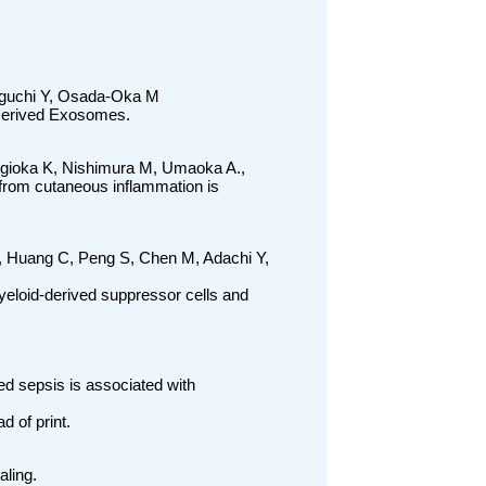
iguchi Y, Osada-Oka M
Derived Exosomes.
ugioka K, Nishimura M, Umaoka A.,
from cutaneous inflammation is
, Huang C, Peng S, Chen M, Adachi Y,
yeloid-derived suppressor cells and
d sepsis is associated with
d of print.
ling.