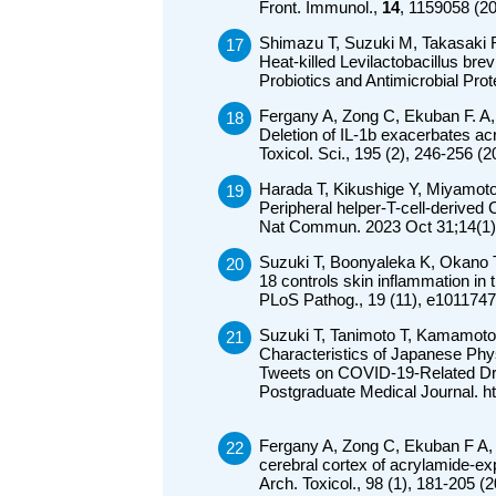
Front. Immunol.,
14
, 1159058 (2
Shimazu T, Suzuki M, Takasaki 
Heat-killed Levilactobacillus br
Probiotics and Antimicrobial Pro
Fergany A, Zong C, Ekuban F. A,
Deletion of IL-1b exacerbates ac
Toxicol. Sci., 195 (2), 246-256 
Harada T, Kikushige Y, Miyamot
Peripheral helper-T-cell-derived 
Nat Commun. 2023 Oct 31;14(1)
Suzuki T, Boonyaleka K, Okano T
18 controls skin inflammation in 
PLoS Pathog., 19 (11), e1011747
Suzuki T, Tanimoto T, Kamamoto
Characteristics of Japanese Phy
Tweets on COVID-19-Related Dr
Postgraduate Medical Journal. h
Fergany A, Zong C, Ekuban F A,
cerebral cortex of acrylamide-e
Arch. Toxicol., 98 (1), 181-205